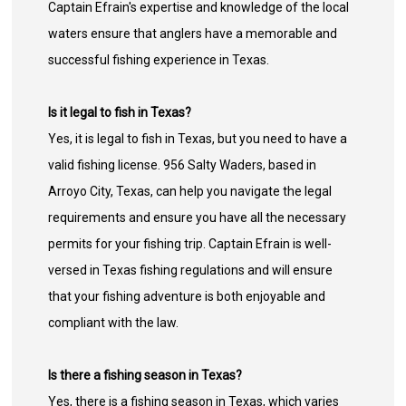
Captain Efrain's expertise and knowledge of the local
waters ensure that anglers have a memorable and
successful fishing experience in Texas.
Is it legal to fish in Texas?
Yes, it is legal to fish in Texas, but you need to have a
valid fishing license. 956 Salty Waders, based in
Arroyo City, Texas, can help you navigate the legal
requirements and ensure you have all the necessary
permits for your fishing trip. Captain Efrain is well-
versed in Texas fishing regulations and will ensure
that your fishing adventure is both enjoyable and
compliant with the law.
Is there a fishing season in Texas?
Yes, there is a fishing season in Texas, which varies