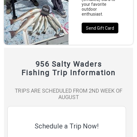
your favorite
outdoor
enthusiast.
Send Gift Card
956 Salty Waders
Fishing Trip Information
TRIPS ARE SCHEDULED FROM 2ND WEEK OF
AUGUST
Schedule a Trip Now!