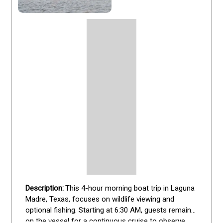
This 4-hour morning boat trip in Laguna 
Madre, Texas, focuses on wildlife viewing and 
optional fishing. Starting at 6:30 AM, guests remain 
on the vessel for a continuous cruise to observe 