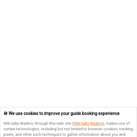
🍪 We use cookies to improve your guide booking experience
956 Salty Waders
, through this web site (
956 Salty Waders
), makes use of
certain technologies, including but not limited to browser cookies, tracking
pixels, and other such techniques to gather information about you and