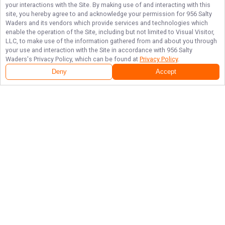
your interactions with the Site. By making use of and interacting with this
site, you hereby agree to and acknowledge your permission for
956 Salty
Waders
and its vendors which provide services and technologies which
enable the operation of the Site, including but not limited to Visual Visitor,
LLC, to make use of the information gathered from and about you through
your use and interaction with the Site in accordance with
956 Salty
Waders
's Privacy Policy, which can be found at
Privacy Policy
.
Next Availability
Book with
Efrain
Deny
Accept