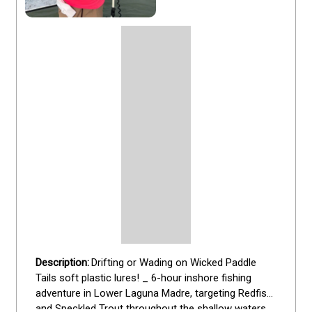
Drifting or Wading on Wicked Paddle 
Tails soft plastic lures! _ 6-hour inshore fishing 
adventure in Lower Laguna Madre, targeting Redfish 
and Speckled Trout throughout the shallow waters 