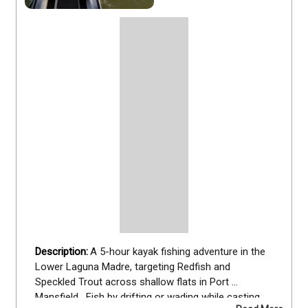
A 5-hour kayak fishing adventure in the 
Lower Laguna Madre, targeting Redfish and 
Speckled Trout across shallow flats in Port 
Mansfield.  Fish by drifting or wading while casting 