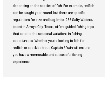
depending on the species of fish. For example, redfish
can be caught year-round, but there are specific
regulations for size and bag limits. 956 Salty Waders,
based in Arroyo City, Texas, offers guided fishing trips
that cater to the seasonal variations in fishing
opportunities. Whether you're looking to fish for
redfish or speckled trout, Captain Efrain will ensure
you have a memorable and successful fishing
experience.