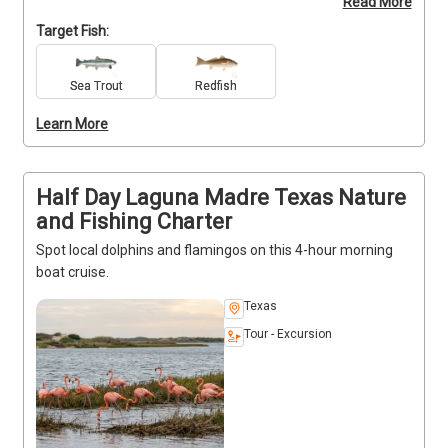
Read More
Wicked Paddle Tails soft plastics. Catch cleaning 
included.  Enjoy a smooth, hassle-free trip from 
Target Fish:
launch to finish. BOOK NOW and experience the flats 
up close with Veteran Captain DLS!
Sea Trout
Redfish
Learn More
Half Day Laguna Madre Texas Nature
and Fishing Charter
Spot local dolphins and flamingos on this 4-hour morning
boat cruise.
Texas
Tour - Excursion