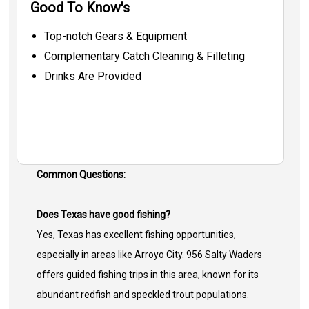
Good To Know's
Top-notch Gears & Equipment
Complementary Catch Cleaning & Filleting
Drinks Are Provided
Common Questions:
Does Texas have good fishing?
Yes, Texas has excellent fishing opportunities,
especially in areas like Arroyo City. 956 Salty Waders
offers guided fishing trips in this area, known for its
abundant redfish and speckled trout populations.