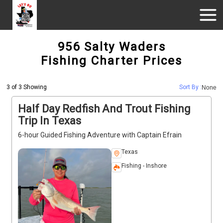
956 Salty Waders
Fishing Charter Prices
3 of 3 Showing
Sort By :
None
Half Day Redfish And Trout Fishing
Trip In Texas
6-hour Guided Fishing Adventure with Captain Efrain
Texas
Fishing - Inshore